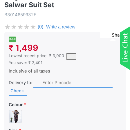
Salwar Suit Set
B3014659932E
★
★
★
★
★
(0)
Write a review
Share
Deal
₹ 1,499
This is the lowest price of the product in the past 30 days prior 
Lowest recent price:
₹ 3,900
You save:
₹ 2,401
Inclusive of all taxes
Delivery to:
Check
Colour