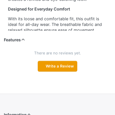
Designed for Everyday Comfort
With its loose and comfortable fit, this outfit is
ideal for all-day wear. The breathable fabric and
relaxed silhouette ensure ease of movement,
making it perfect for daily wear or casual outings.
Features
Stylish Three-Quarter Sleeves
There are no reviews yet.
The three-quarter sleeves are designed with a
simple yet fashionable cut, adding a touch of
Write a Review
elegance while keeping the look practical and
comfortable.
Lightweight Dupatta for Added Grace
The delicate dupatta features matching floral
prints in shades of pink and gray, creating a
beautiful contrast with the kurta. Light in weight
and easy to drape, it enhances the overall
appearance effortlessly.
Information