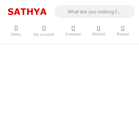
Enter a search term. Results will appea
Compare
Wishlist
Basket
Menu
My account