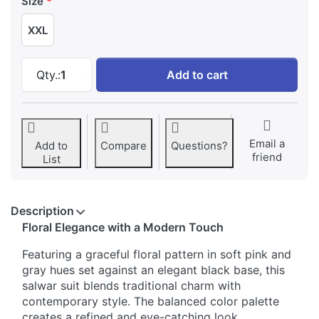
Size
XXL
Elegant Floral Printed Comfortable Salwar Sui
Qty.:
1
Add to cart
Email a
Add to
Compare
Questions?
friend
List
Description
Floral Elegance with a Modern Touch
Featuring a graceful floral pattern in soft pink and
gray hues set against an elegant black base, this
salwar suit blends traditional charm with
contemporary style. The balanced color palette
creates a refined and eye-catching look.