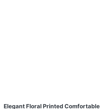
Elegant Floral Printed Comfortable