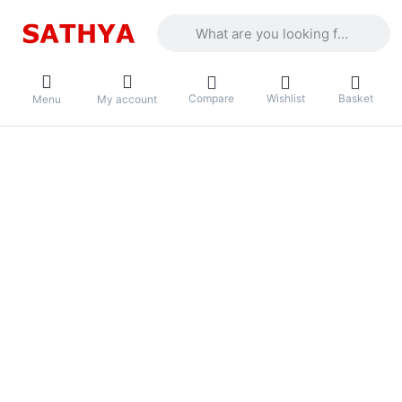
Enter a search term. Results will appea
Compare
Wishlist
Basket
Menu
My account