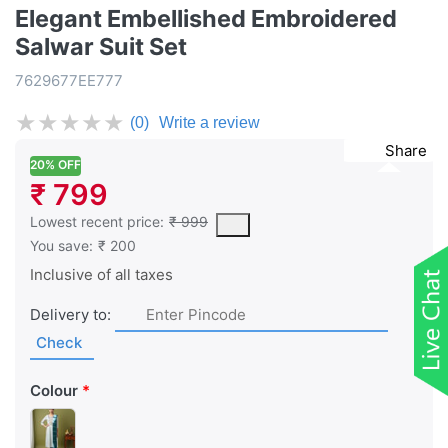
Elegant Embellished Embroidered
Salwar Suit Set
7629677EE777
★
★
★
★
★
(0)
Write a review
Share
20% OFF
₹ 799
This is the lowest price of the product in the past 30 days prior 
Lowest recent price:
₹ 999
You save:
₹ 200
Inclusive of all taxes
Delivery to:
Check
Colour