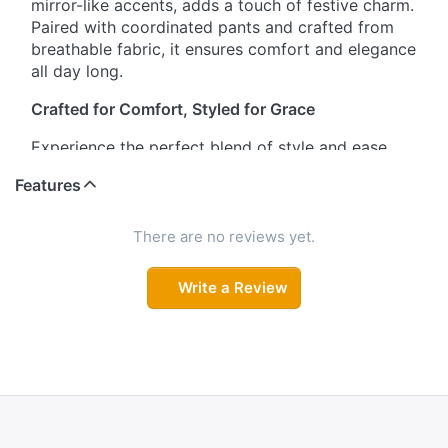
mirror-like accents, adds a touch of festive charm.
Paired with coordinated pants and crafted from
breathable fabric, it ensures comfort and elegance
all day long.
Crafted for Comfort, Styled for Grace
Experience the perfect blend of style and ease.
This salwar suit set features a beautifully
Features
embellished neckline and three-quarter sleeves for
a refined look. The soft, smooth fabric promises
comfort during long hours, making it ideal for
There are no reviews yet.
celebrations, work, or casual outings.
Write a Review
A Celebration of Artful Embroidery
Make a striking impression with the intricate
artistry showcased on the kurta’s neckline. The
vibrant colors and mirror-like detailing enhance its
ethnic appeal, while the coordinated pants
complete the ensemble. Lightweight and
breathable, this set keeps you looking chic and