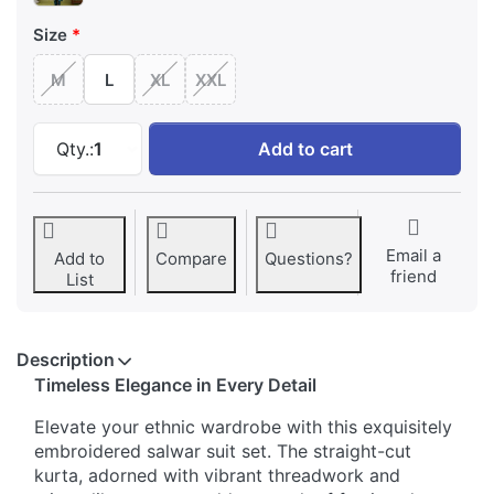
Size
M
L
XL
XXL
Elegant Embellished Embroidered Salwar Suit 
Qty.:
1
Add to cart
Email a
Add to
Compare
Questions?
friend
List
Description
Timeless Elegance in Every Detail
Elevate your ethnic wardrobe with this exquisitely
embroidered salwar suit set. The straight-cut
kurta, adorned with vibrant threadwork and