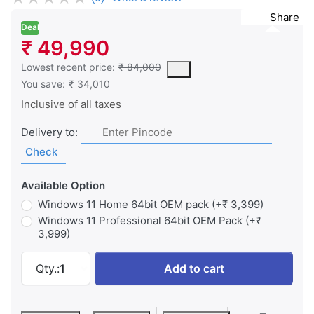
Share
Deal
₹ 49,990
This is the lowest price of the product in the past 30 days prior 
Lowest recent price:
₹ 84,000
You save:
₹ 34,010
Inclusive of all taxes
Delivery to:
Check
Available Option
Windows 11 Home 64bit OEM pack (+₹ 3,399)
Windows 11 Professional 64bit OEM Pack (+₹
3,999)
Dell Pro 14 - Intel Core 3 100U 14" (35.5cm
Qty.:
1
Add to cart