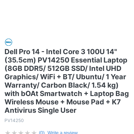
Dell Pro 14 - Intel Core 3 100U 14"
(35.5cm) PV14250 Essential Laptop
(8GB DDR5/ 512GB SSD/ Intel UHD
Graphics/ WiFi + BT/ Ubuntu/ 1 Year
Warranty/ Carbon Black/ 1.54 kg)
with bOAt Smartwatch + Laptop Bag
Wireless Mouse + Mouse Pad + K7
Antivirus Single User
PV14250
★
★
★
★
★
(0)
Write a review