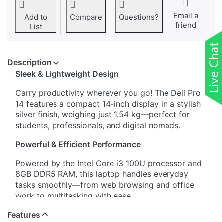
Email a
Add to
Compare
Questions?
friend
List
Description
Sleek & Lightweight Design
Carry productivity wherever you go! The Dell Pro
14 features a compact 14-inch display in a stylish
silver finish, weighing just 1.54 kg—perfect for
students, professionals, and digital nomads.
Powerful & Efficient Performance
Powered by the Intel Core i3 100U processor and
8GB DDR5 RAM, this laptop handles everyday
tasks smoothly—from web browsing and office
work to multitasking with ease.
Features
Fast & Spacious Storage