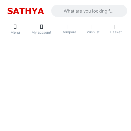
Enter a search term. Results will appea
Compare
Wishlist
Basket
Menu
My account