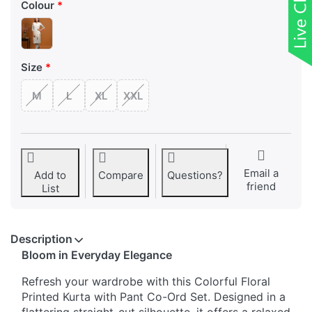
Colour
Size
M
L
XL
XXL
Email a
Add to
Compare
Questions?
friend
List
Description
Bloom in Everyday Elegance
Refresh your wardrobe with this Colorful Floral
Printed Kurta with Pant Co-Ord Set. Designed in a