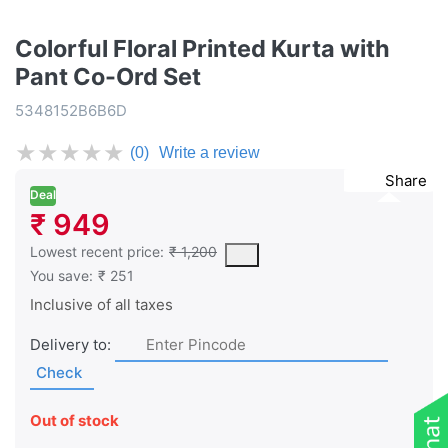
Colorful Floral Printed Kurta with
Pant Co-Ord Set
5348152B6B6D
★
★
★
★
★
(0)
Write a review
Share
Deal
₹ 949
This is the lowest price of the product in the past 30 days prior 
Lowest recent price:
₹ 1,200
You save:
₹ 251
Inclusive of all taxes
Delivery to:
Check
Out of stock