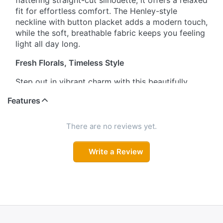
flattering straight-cut silhouette, it offers a relaxed
fit for effortless comfort. The Henley-style
neckline with button placket adds a modern touch,
while the soft, breathable fabric keeps you feeling
light all day long.
Fresh Florals, Timeless Style
Step out in vibrant charm with this beautifully
floral printed kurta and matching pant set. The
Features
three-quarter sleeves with coordinated floral
detailing enhance its feminine appeal, while the
lightweight fabric ensures ease and comfort from
There are no reviews yet.
morning to evening.
Write a Review
Effortless Chic Co-Ord
This straight-cut kurta set blends comfort with
contemporary style. The Henley neckline with
button detailing gives it a polished finish, and the
relaxed silhouette allows free movement. Crafted
from soft, breathable material, it’s perfect for daily