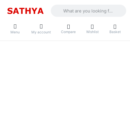
Enter a search term. Results will appea
Compare
Wishlist
Basket
Menu
My account