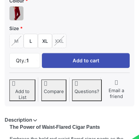
Colour
Size
M
L
XL
XXL
Bold Red Waist Flared Cigar Pant with Pocket
Qty.:
1
Add to cart
Email a
Add to
Compare
Questions?
friend
List
Description
The Power of Waist-Flared Cigar Pants