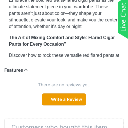
Embrace the bold red waist-flared cigar pants as the
ultimate statement piece in your wardrobe. These
pants aren’t just about color—they shape your
silhouette, elevate your look, and make you the center
of attention, whether it’s day or night.
The Art of Mixing Comfort and Style: Flared Cigar
Pants for Every Occasion"
Discover how to rock these versatile red flared pants at
work, brunch, or a night out. With the right top and
accessories, you can effortlessly transition from casual
Features
to chic. The best part? Their comfortable fit and stylish
flare make them perfect for all-day wear.
There are no reviews yet.
Why Cigar Pants with Pockets Are a Must-Have
Write a Review
Who says fashion can’t be functional? These red
waist-flared cigar pants come equipped with practical
pockets, giving you the perfect balance of style and
utility. Check out our guide on how to maximize this
Customers who bought this item