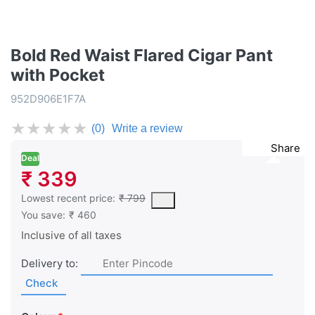
Bold Red Waist Flared Cigar Pant
with Pocket
952D906E1F7A
★
★
★
★
★
(0)
Write a review
Share
Deal
₹ 339
This is the lowest price of the product in the past 30 days prior 
Lowest recent price:
₹ 799
You save:
₹ 460
Inclusive of all taxes
Delivery to:
Check