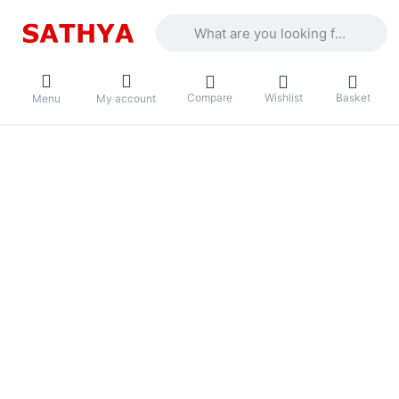
Enter a search term. Results will appea
Compare
Wishlist
Basket
Menu
My account