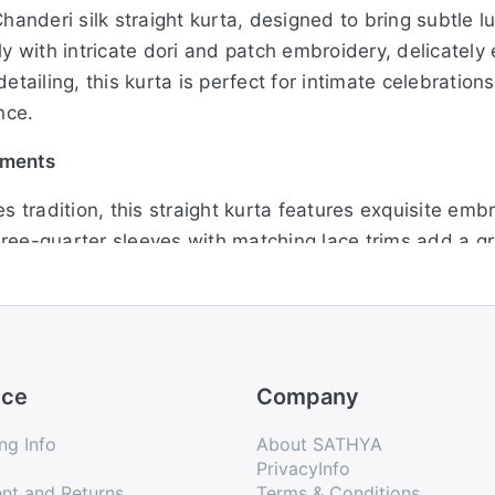
Chanderi silk straight kurta, designed to bring subtle l
ly with intricate dori and patch embroidery, delicatel
etailing, this kurta is perfect for intimate celebratio
nce.
hments
tradition, this straight kurta features exquisite emb
ree-quarter sleeves with matching lace trims add a gra
for festive rituals, cultural events, or family functions
ice
Company
this beautifully detailed Chanderi kurta in a soothing
ates a rich yet subtle festive appeal. Its straight sil
ng Info
About SATHYA
here you want to look elegant without going over the to
PrivacyInfo
nt and Returns
Terms & Conditions