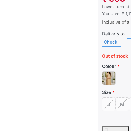
This is the low
Lowest recent 
You save:
₹ 1,
Inclusive of al
Delivery to:
Check
Out of stock
Colour
Size
S
M