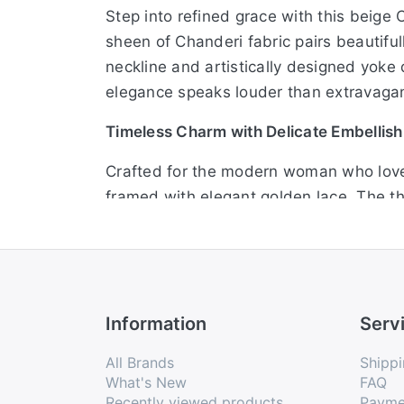
Step into refined grace with this beige 
sheen of Chanderi fabric pairs beautiful
neckline and artistically designed yoke d
elegance speaks louder than extravaga
Timeless Charm with Delicate Embellis
Crafted for the modern woman who loves 
framed with elegant golden lace. The th
loop closure lends a refined touch. Ideal 
sophistication.
Festive Grace in Soft Beige Hues
Information
Serv
Embrace effortless sophistication with 
adorned with sequins and lace accents cre
All Brands
Shippi
it a versatile choice for celebrations w
What's New
FAQ
Recently viewed products
Payme