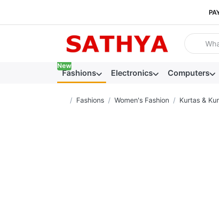
PA
Enter a se
New
Fashions
Electronics
Computers
Home page
Fashions
Women's Fashion
Kurtas & Kur