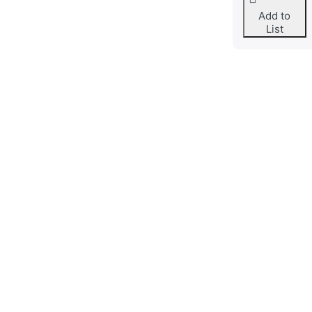
Add to
List