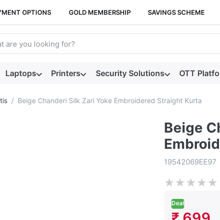
YMENT OPTIONS
GOLD MEMBERSHIP
SAVINGS SCHEME
arch term. Results will appear automatically as you type. Press t
Laptops
Printers
Security Solutions
OTT Platf
tis
Beige Chanderi Silk Zari Yoke Embroidered Straight Kurta
Beige Ch
Embroid
19542069EE97
★
★
★
★
★
Deal
₹ 699