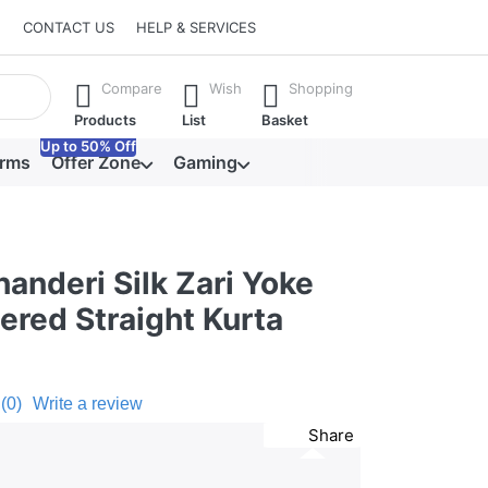
CONTACT US
HELP & SERVICES
he Enter key to view all the results.
Compare
Wish
Shopping
Products
List
Basket
Up to 50% Off
orms
Offer Zone
Gaming
anderi Silk Zari Yoke
ered Straight Kurta
(0)
Write a review
Share