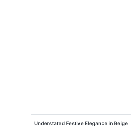
Understated Festive Elegance in Beige