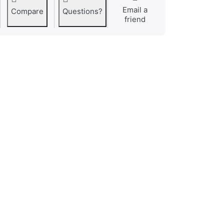
Email a
Compare
Questions?
friend