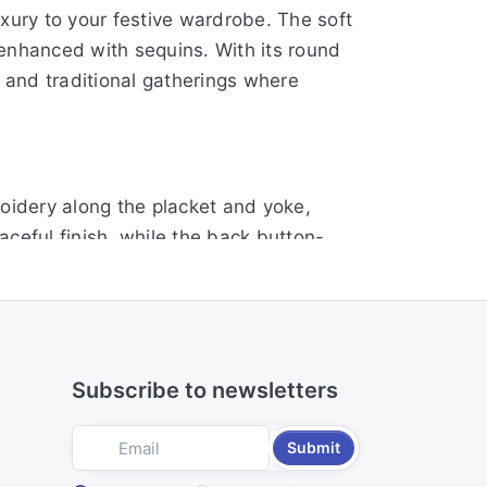
uxury to your festive wardrobe. The soft
y enhanced with sequins. With its round
ns and traditional gatherings where
roidery along the placket and yoke,
ceful finish, while the back button-
, it blends comfort with classic
Subscribe to newsletters
 beige tone. The embroidered yoke
houette ensures a flattering fit, making
Submit
p.