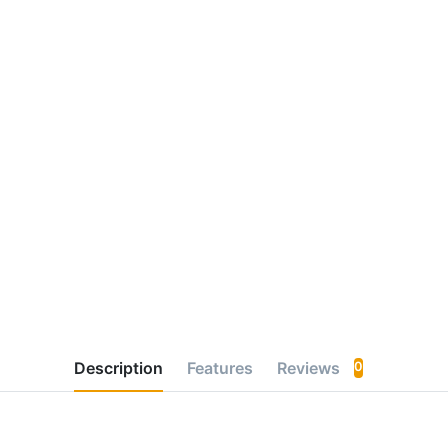
Description
Features
Reviews
0